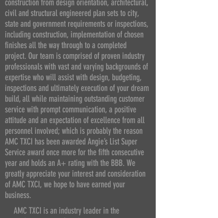
construction from design orientation, architectural,
civil and structural engineered plan sets to city,
state and government requirements or inspections,
including construction, implementation of chosen
finishes all the way through to a completed
project. Our team is comprised of proven industry
professionals with vast and varying backgrounds of
expertise who will assist with design, budgeting,
inspections and ultimately execution of your dream
build, all while maintaining outstanding customer
service with prompt communication, a positive
attitude and an expectation of excellence from all
personnel involved; which is probably the reason
AMC TXCI has been awarded Angie’s List Super
Service award once more for the fifth consecutive
year and holds an A+ rating with the BBB. We
greatly appreciate your interest and consideration
of AMC TXCI, we hope to have earned your
business.
AMC TXCI is an industry leader in the