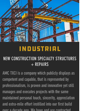
industrial
NEW CONSTRUCTION SPECIALTY STRUCTURES
+ REPAIRS
AMC TXCI is a company which publicly displays as
competent and capable, that is represented by
professionalism, is proven and innovative yet still
manages and executes projects with the same
maintained personal touch, sincerity, appreciation
and extra-mile effort instilled into our first build
over a decade ago. We have and are contracted