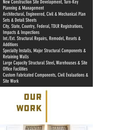
New Construction Site Development, Turn-Key
Planning & Management
Architectural, Engineered, Civil & Mechanical Plan
Sets & Detail Sheets
City, State, Country, Federal, TDLR Registrations,
Impacts & Inspections
Int./Ext. Structural Repairs, Remodel, Resets &
Additions
Specialty Installs, Major Structural Components &
Retaining Walls
Large Capacity Structural Steel, Warehouses & Site
Office Facilities
Custom Fabricated Components, Civil Evaluations &
Site Work
our
work