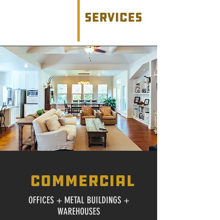
services
commercial
OFFICES + METAL BUILDINGS +
WAREHOUSES