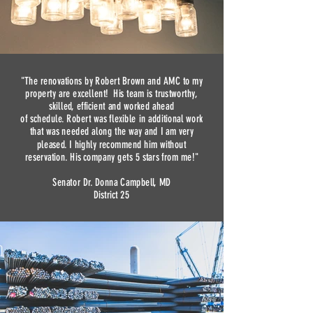
"The renovations by Robert Brown and AMC to my
property are excellent! His team is trustworthy,
skilled, efficient and worked ahead
of schedule. Robert was flexible in additional work
that was needed along the way and I am very
pleased. I highly recommend him without
reservation. His company gets 5 stars from me!"
Senator Dr. Donna Campbell, MD
District 25