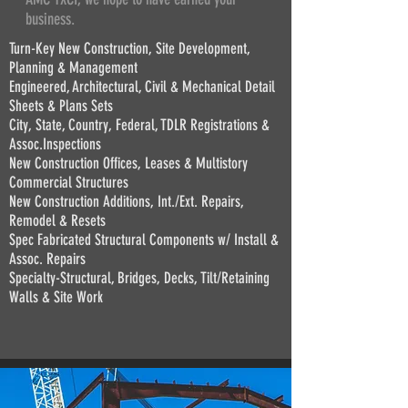
business.
Turn-Key New Construction, Site Development,
Planning & Management
Engineered, Architectural, Civil & Mechanical Detail
Sheets & Plans Sets
City, State, Country, Federal, TDLR Registrations &
Assoc.Inspections
New Construction Offices, Leases & Multistory
Commercial Structures
New Construction Additions, Int./Ext. Repairs,
Remodel & Resets
Spec Fabricated Structural Components w/ Install &
Assoc. Repairs
Specialty-Structural, Bridges, Decks, Tilt/Retaining
Walls & Site Work