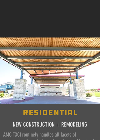
residential
NEW CONSTRUCTION + REMODELING
AMC TXCI routinely handles all facets of