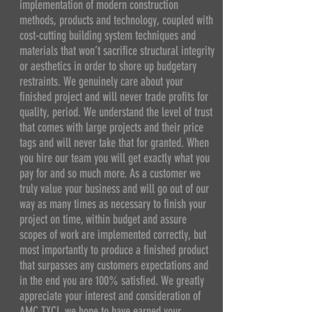
implementation of modern construction
methods, products and technology, coupled with
cost-cutting building system techniques and
materials that won’t sacrifice structural integrity
or aesthetics in order to shore up budgetary
restraints. We genuinely care about your
finished project and will never trade profits for
quality, period. We understand the level of trust
that comes with large projects and their price
tags and will never take that for granted. When
you hire our team you will get exactly what you
pay for and so much more. As a customer we
truly value your business and will go out of our
way as many times as necessary to finish your
project on time, within budget and assure
scopes of work are implemented correctly, but
most importantly to produce a finished product
that surpasses any customers expectations and
in the end you are 100% satisfied. We greatly
appreciate your interest and consideration of
AMC TXCI, we hope to have earned your