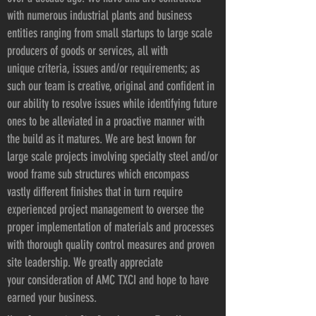
with numerous industrial plants and business
entities ranging from small startups to large scale
producers of goods or services, all with
unique criteria, issues and/or requirements; as
such our team is creative, original and confident in
our ability to resolve issues while identifying future
ones to be alleviated in a proactive manner with
the build as it matures. We are best known for
large scale projects involving specialty steel and/or
wood frame sub structures which encompass
vastly different finishes that in turn require
experienced project management to oversee the
proper implementation of materials and processes
with thorough quality control measures and proven
site leadership. We greatly appreciate
your consideration of AMC TXCI and hope to have
earned your business.