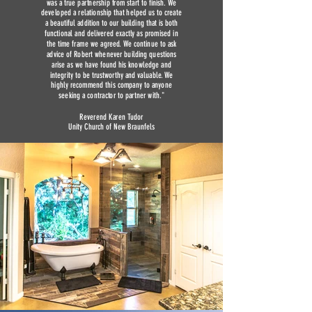
was a true partnership from start to finish. We
developed a relationship that helped us to create
a beautiful addition to our building that is both
functional and delivered exactly as promised in
the time frame we agreed. We continue to ask
advice of Robert whenever building questions
arise as we have found his knowledge and
integrity to be trustworthy and valuable. We
highly recommend this company to anyone
seeking a contractor to partner with."
Reverend Karen Tudor
Unity Church of New Braunfels