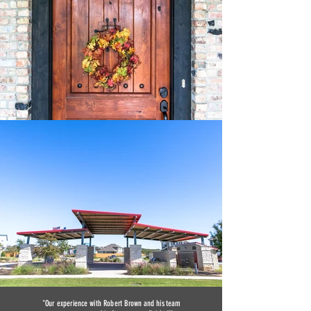
"Our experience with Robert Brown and his team